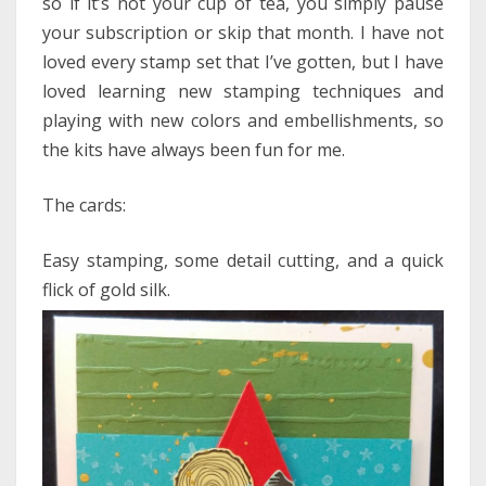
so if it’s not your cup of tea, you simply pause
your subscription or skip that month. I have not
loved every stamp set that I’ve gotten, but I have
loved learning new stamping techniques and
playing with new colors and embellishments, so
the kits have always been fun for me.
The cards:
Easy stamping, some detail cutting, and a quick
flick of gold silk.