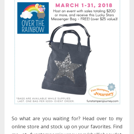
So what are you waiting for? Head over to my
online store and stock up on your favorites. Find