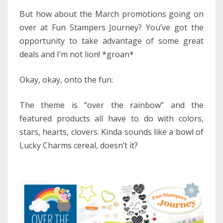
But how about the March promotions going on
over at Fun Stampers Journey? You’ve got the
opportunity to take advantage of some great
deals and I’m not lion! *groan*
Okay, okay, onto the fun:
The theme is “over the rainbow” and the
featured products all have to do with colors,
stars, hearts, clovers. Kinda sounds like a bowl of
Lucky Charms cereal, doesn’t it?