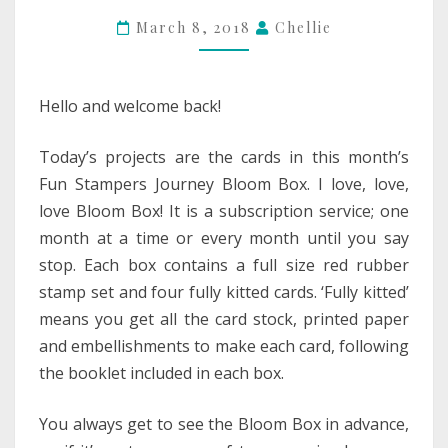
March 8, 2018
Chellie
Hello and welcome back!
Today’s projects are the cards in this month’s
Fun Stampers Journey Bloom Box. I love, love,
love Bloom Box! It is a subscription service; one
month at a time or every month until you say
stop. Each box contains a full size red rubber
stamp set and four fully kitted cards. ‘Fully kitted’
means you get all the card stock, printed paper
and embellishments to make each card, following
the booklet included in each box.
You always get to see the Bloom Box in advance,