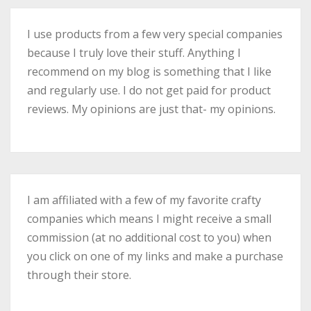
I use products from a few very special companies
because I truly love their stuff. Anything I
recommend on my blog is something that I like
and regularly use. I do not get paid for product
reviews. My opinions are just that- my opinions.
I am affiliated with a few of my favorite crafty
companies which means I might receive a small
commission (at no additional cost to you) when
you click on one of my links and make a purchase
through their store.