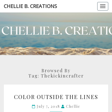
Skip
CHELLIE B. CREATIONS
Togg
to
navi
content
CHELLI
B.
CREATIO
Browsed By
Tag:
Thekickincrafter
COLOR
COLOR OUTSIDE THE LINES
OUTSIDE
THE
July 7, 2018
Chellie
LINES