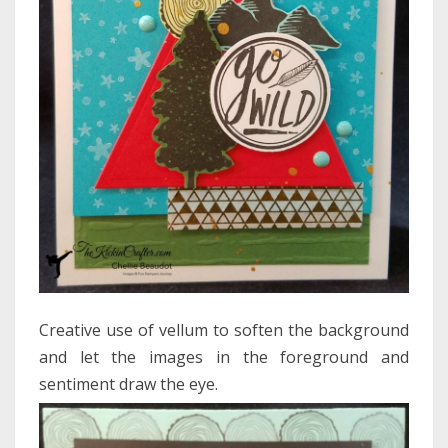
Creative use of vellum to soften the background
and let the images in the foreground and
sentiment draw the eye.