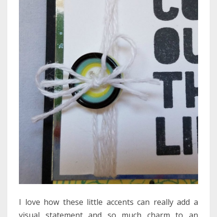
I love how these little accents can really add a
visual statement and so much charm to an