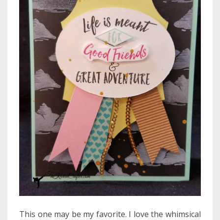
This one may be my favorite. I love the whimsical