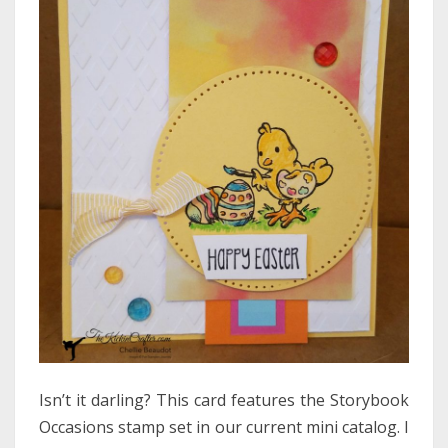
Isn’t it darling? This card features the Storybook
Occasions stamp set in our current mini catalog. I