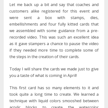
Let me back up a bit and say that coaches and
customers alike registered for this event and
were sent a box with stamps, dies,
embellishments and four fully kitted cards that
we assembled with some guidance from a pre-
recorded video. This was such an excellent idea
as it gave stampers a chance to pause the video
if they needed more time to complete some of
the steps in the creation of their cards.
Today I will share the cards we made just to give
you a taste of what is coming in April!
This first card has so many elements to it and
took quite a long time to create. We learned a
technique with liquid colors smooshed between
acrylic blocks to create the watercolor