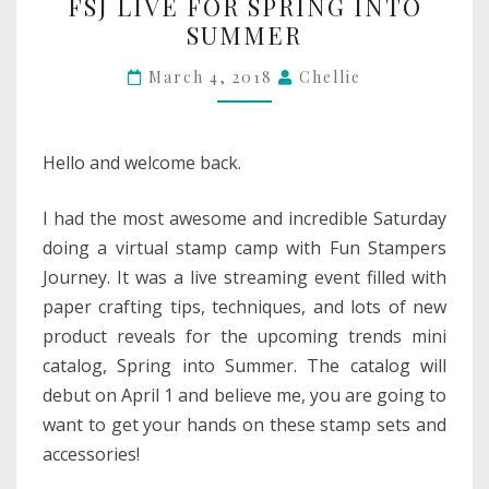
FSJ LIVE FOR SPRING INTO
LIVE
SUMMER
FOR
SPRING
March 4, 2018
Chellie
INTO
SUMMER
Hello and welcome back.
I had the most awesome and incredible Saturday
doing a virtual stamp camp with Fun Stampers
Journey. It was a live streaming event filled with
paper crafting tips, techniques, and lots of new
product reveals for the upcoming trends mini
catalog, Spring into Summer. The catalog will
debut on April 1 and believe me, you are going to
want to get your hands on these stamp sets and
accessories!