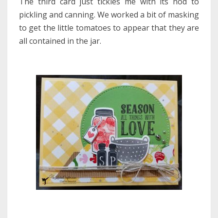
The third card just tickles me with its nod to
pickling and canning. We worked a bit of masking
to get the little tomatoes to appear that they are
all contained in the jar.