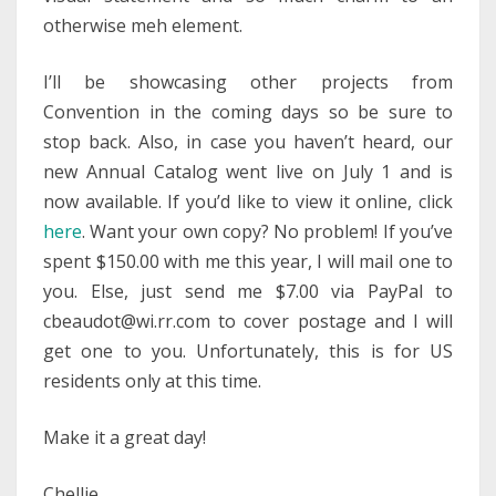
otherwise meh element.
I’ll be showcasing other projects from
Convention in the coming days so be sure to
stop back. Also, in case you haven’t heard, our
new Annual Catalog went live on July 1 and is
now available. If you’d like to view it online, click
here
. Want your own copy? No problem! If you’ve
spent $150.00 with me this year, I will mail one to
you. Else, just send me $7.00 via PayPal to
cbeaudot@wi.rr.com to cover postage and I will
get one to you. Unfortunately, this is for US
residents only at this time.
Make it a great day!
Chellie