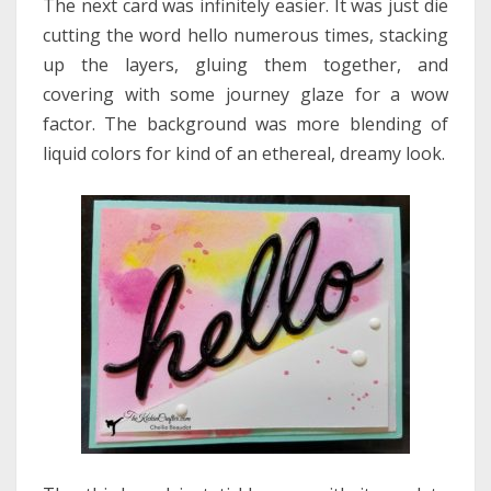
The next card was infinitely easier. It was just die
cutting the word hello numerous times, stacking
up the layers, gluing them together, and
covering with some journey glaze for a wow
factor. The background was more blending of
liquid colors for kind of an ethereal, dreamy look.