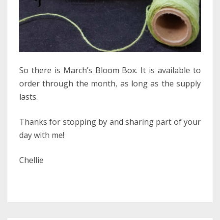
So there is March’s Bloom Box. It is available to
order through the month, as long as the supply
lasts.
Thanks for stopping by and sharing part of your
day with me!
Chellie