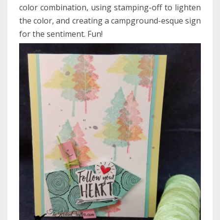
color combination, using stamping-off to lighten
the color, and creating a campground-esque sign
for the sentiment. Fun!