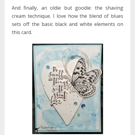
And finally, an oldie but goodie: the shaving
cream technique. I love how the blend of blues
sets off the basic black and white elements on
this card.