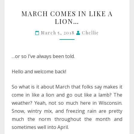
MARCH
MARCH COMES IN LIKE A
COMES
LION…
IN
LIKE
March 5, 2018
Chellie
A
LION…
…or so I’ve always been told.
Hello and welcome back!
So what is it about March that folks say makes it
come in like a lion and go out like a lamb? The
weather? Yeah, not so much here in Wisconsin.
Snow, wintry mix, and freezing rain are pretty
much the norm throughout the month and
sometimes well into April.