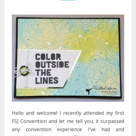
Hello and welcome! I recently attended my first
FSJ Convention and let me tell you; it surpassed
any convention experience I’ve had and