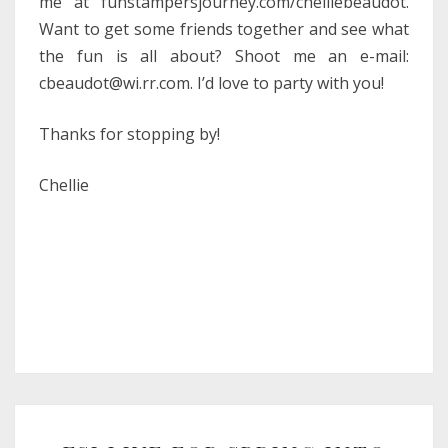
me at funstampersjourney.com/chelliebeaudot.
Want to get some friends together and see what
the fun is all about? Shoot me an e-mail:
cbeaudot@wi.rr.com. I’d love to party with you!
Thanks for stopping by!
Chellie
FSJ