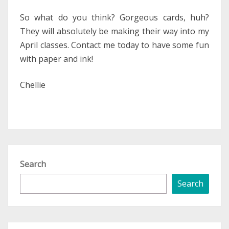
So what do you think? Gorgeous cards, huh?
They will absolutely be making their way into my
April classes. Contact me today to have some fun
with paper and ink!
Chellie
Search
Search