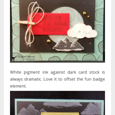
White pigment ink against dark card stock is
always dramatic. Love it to offset the fun badge
element.