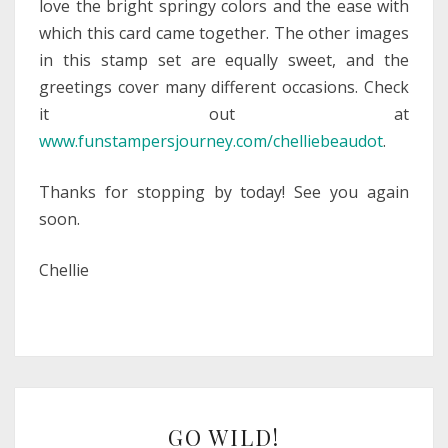
love the bright springy colors and the ease with
which this card came together. The other images
in this stamp set are equally sweet, and the
greetings cover many different occasions. Check
it out at
www.funstampersjourney.com/chelliebeaudot
.
Thanks for stopping by today! See you again
soon.
Chellie
GO
GO WILD!
WILD!