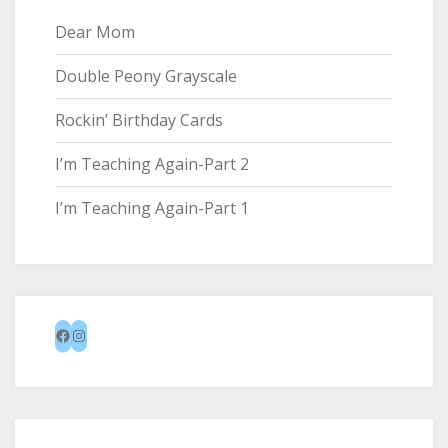
Dear Mom
Double Peony Grayscale
Rockin’ Birthday Cards
I’m Teaching Again-Part 2
I’m Teaching Again-Part 1
Facebook
Instagram