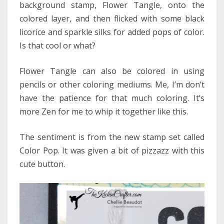
background stamp, Flower Tangle, onto the
colored layer, and then flicked with some black
licorice and sparkle silks for added pops of color.
Is that cool or what?
Flower Tangle can also be colored in using
pencils or other coloring mediums. Me, I’m don’t
have the patience for that much coloring. It’s
more Zen for me to whip it together like this.
The sentiment is from the new stamp set called
Color Pop. It was given a bit of pizzazz with this
cute button.