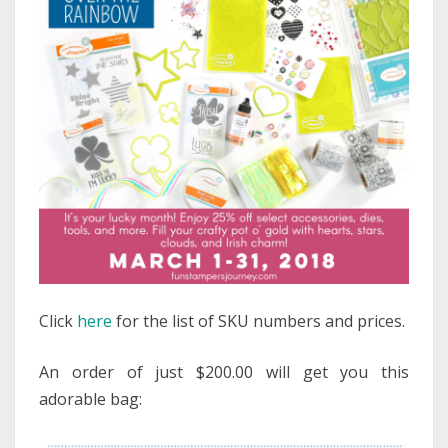
Click
here
for the list of SKU numbers and prices.
An order of just $200.00 will get you this
adorable bag: