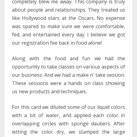
completely blew me away. This company is truly
about people and relationships. They treated us
like Hollywood stars at the Oscars. No expense
was spared to make sure we were comfortable,
fed, and entertained every day. I believe we got
our registration fee back in food alone!
Along with the food and fun we had the
opportunity to take classes on various aspects of
our business. And we had a make n’ take session.
These sessions were a hands on class showing
us new products and techniques.
For this card we diluted some of our liquid colors
with a bit of water, and applied each color in
overlapping circles with sponge daubers. After
letting the color dry, we stamped the large