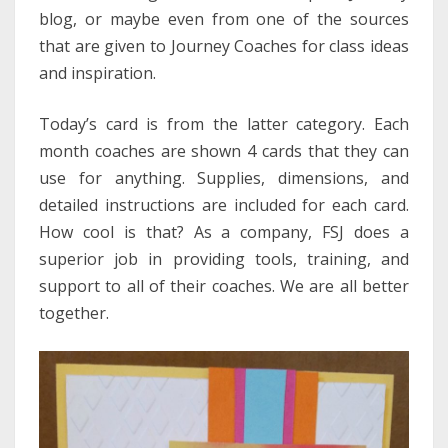
blog, or maybe even from one of the sources
that are given to Journey Coaches for class ideas
and inspiration.
Today’s card is from the latter category. Each
month coaches are shown 4 cards that they can
use for anything. Supplies, dimensions, and
detailed instructions are included for each card.
How cool is that? As a company, FSJ does a
superior job in providing tools, training, and
support to all of their coaches. We are all better
together.