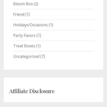
Bloom Box
(2)
Friend
(1)
Holidays/Occasions
(1)
Party Favors
(1)
Treat Boxes
(1)
Uncategorized
(7)
Affiliate Disclosure