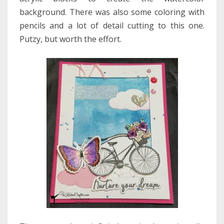
background. There was also some coloring with
pencils and a lot of detail cutting to this one.
Putzy, but worth the effort.