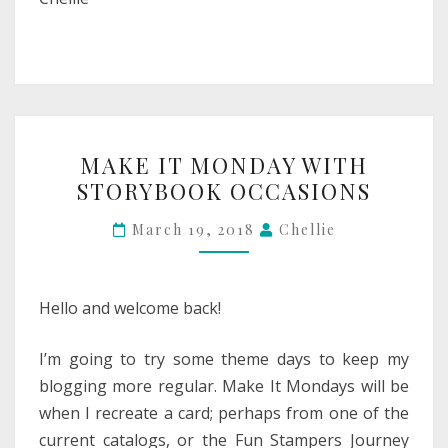
MAKE
MAKE IT MONDAY WITH
IT
STORYBOOK OCCASIONS
MONDAY
WITH
March 19, 2018
Chellie
STORYBOOK
OCCASIONS
Hello and welcome back!
I’m going to try some theme days to keep my
blogging more regular. Make It Mondays will be
when I recreate a card; perhaps from one of the
current catalogs, or the Fun Stampers Journey